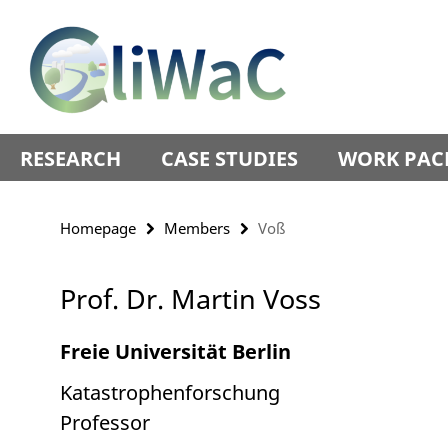
Springe
Service
direkt
Navigation
zu
Inhalt
RESEARCH
CASE STUDIES
WORK PAC
Homepage
Members
Voß
Prof. Dr. Martin Voss
Freie Universität Berlin
Katastrophenforschung
Professor