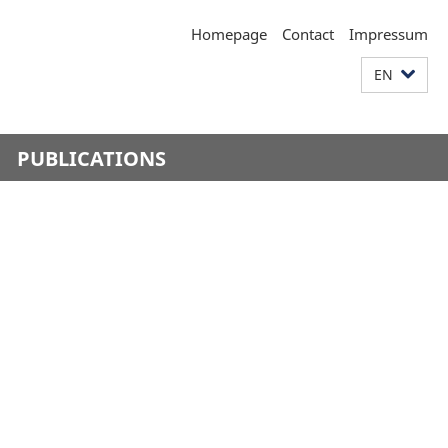
Homepage
Contact
Impressum
EN
PUBLICATIONS