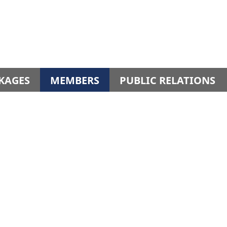
KAGES
MEMBERS
PUBLIC RELATIONS