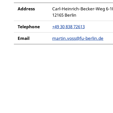
Address
Carl-Heinrich-Becker-Weg 6-1
12165 Berlin
Telephone
+49 30 838 72613
Email
martin.voss@fu-berlin.de