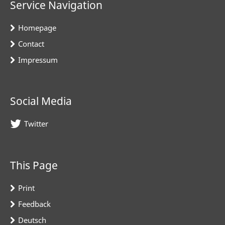
Service Navigation
Homepage
Contact
Impressum
Social Media
Twitter
This Page
Print
Feedback
Deutsch