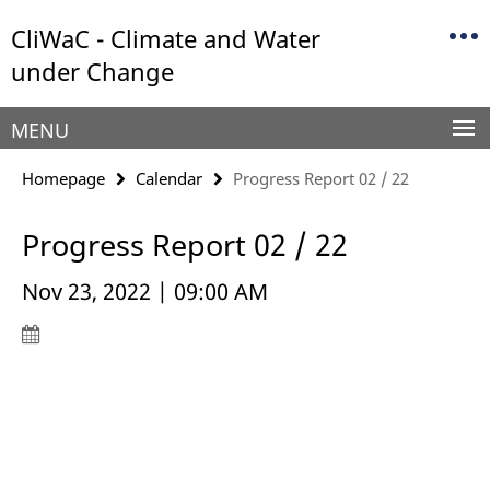
Springe
Service
CliWaC - Climate and Water
direkt
Navigation
zu
under Change
Inhalt
MENU
Homepage
Calendar
Progress Report 02 / 22
Progress Report 02 / 22
Nov 23, 2022 | 09:00 AM